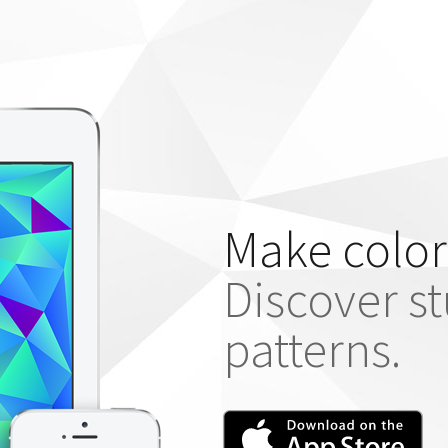
Make color
Discover s
patterns.