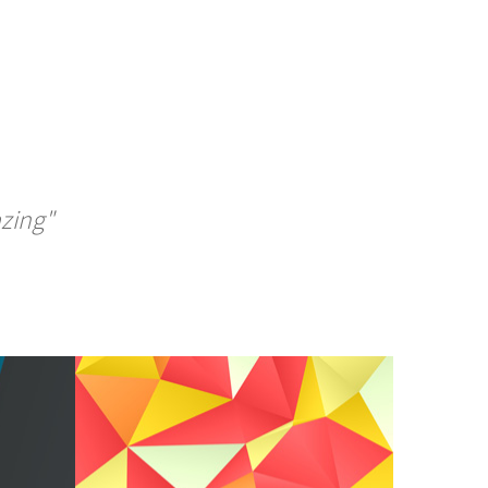
azing"