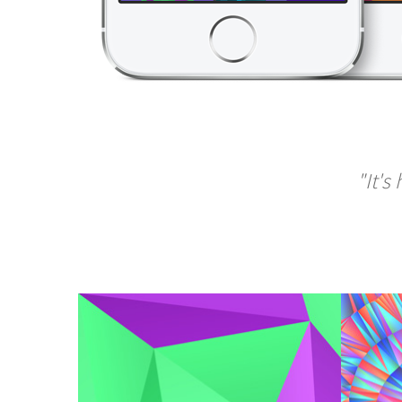
"It's