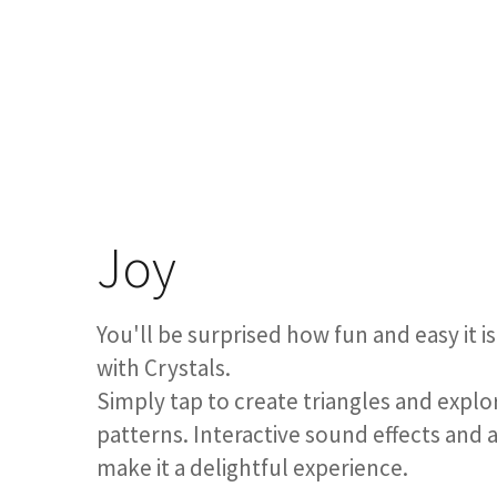
Joy
You'll be surprised how fun and easy it
with Crystals.
Simply tap to create triangles and explo
patterns. Interactive sound effects and 
make it a delightful experience.