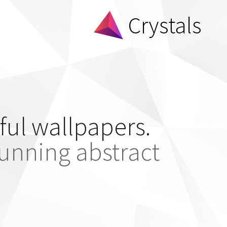
ful wallpapers.
tunning abstract