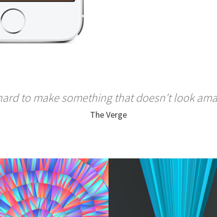
 hard to make something that doesn't look am
The Verge