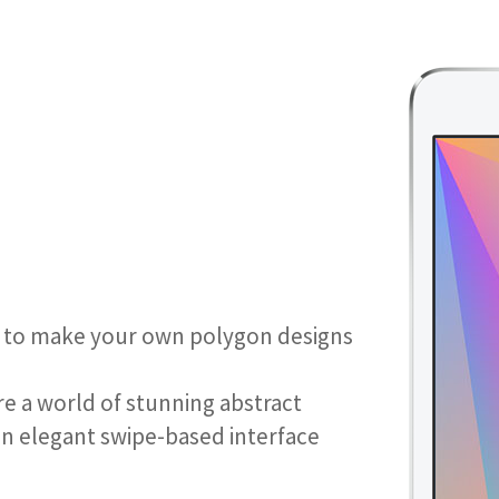
 is to make your own polygon designs
re a world of stunning abstract
an elegant swipe-based interface