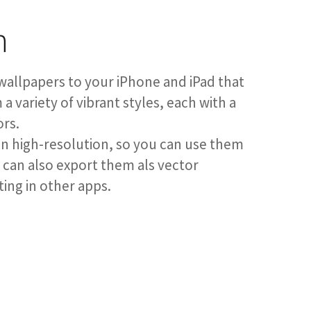
n
wallpapers to your iPhone and iPad that
a variety of vibrant styles, each with a
ors.
in high-resolution, so you can use them
u can also export them als vector
ting in other apps.