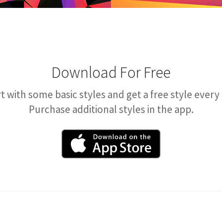
Download For Free
t with some basic styles and get a free style every
Purchase additional styles in the app.