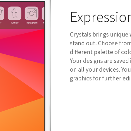
Expressio
Crystals brings unique 
stand out. Choose from 
different palette of col
Your designs are saved 
on all your devices. Yo
graphics for further edi